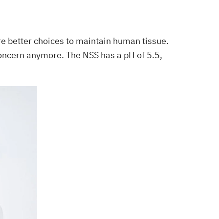
are better choices to maintain human tissue.
 concern anymore. The NSS has a pH of 5.5,