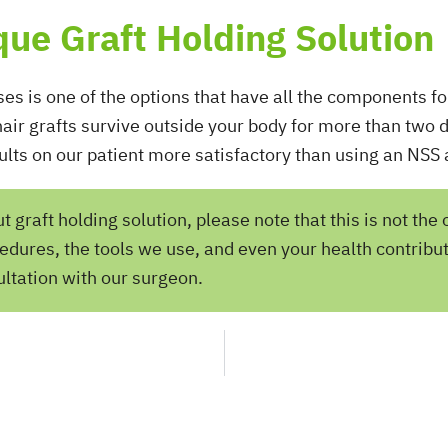
ique Graft Holding Solution
ses is one of the options that have all the components for
 hair grafts survive outside your body for more than two 
ults on our patient more satisfactory than using an NSS a
graft holding solution, please note that this is not the 
edures, the tools we use, and even your health contribut
ltation with our surgeon.