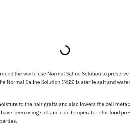
round the world use Normal Saline Solution to preserve f
he Normal Saline Solution (NSS) is sterile salt and wat
moisture to the hair grafts and also lowers the cell meta
e have been using salt and cold temperature for food pres
perties.