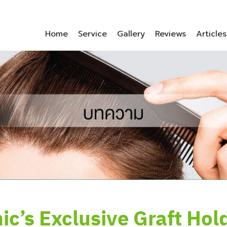
Home
Service
Gallery
Reviews
Articles
nic’s Exclusive Graft Hol