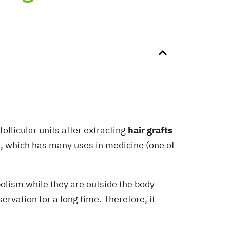
ollicular units after extracting
hair grafts
er, which has many uses in medicine (one of
bolism while they are outside the body
ervation for a long time. Therefore, it