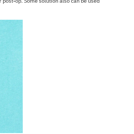
ear post-op. Some solution also can be used