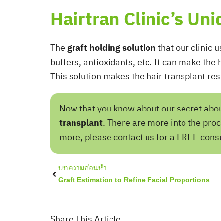
Hairtran Clinic’s Un
The
graft holding solution
that our clinic u
buffers, antioxidants, etc. It can make the
This solution makes the hair transplant res
Now that you know about our secret about 
transplant
. There are more into the proc
more, please contact us for a FREE consu
Prev
บทความก่อนห้า
Graft Estimation to Refine Facial Proportions
Share This Article