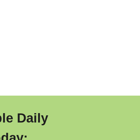
le Daily
day: