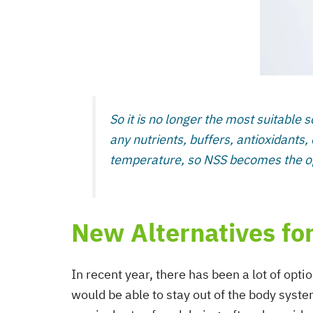
So it is no longer the most suitable s
any nutrients, buffers, antioxidants, 
temperature, so NSS becomes the opt
New Alternatives for
In recent year, there has been a lot of opti
would be able to stay out of the body system