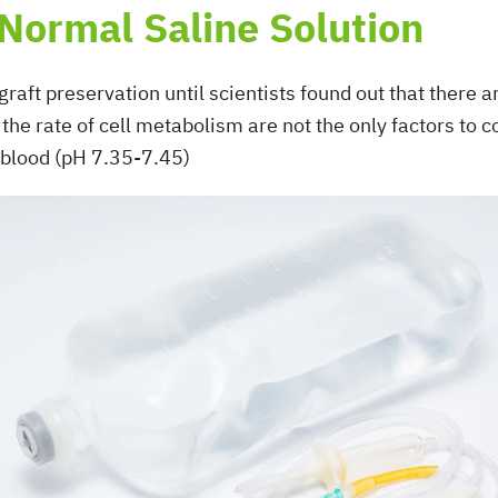
 Normal Saline Solution
graft preservation until scientists found out that there 
the rate of cell metabolism are not the only factors to
 blood (pH 7.35-7.45)