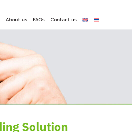
About us
FAQs
Contact us
ding Solution