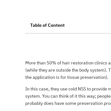
Table of Content
More than 50% of hair restoration clinics a
(while they are outside the body system). T
the application is for tissue preservation).
In this case, they use cold NSS to provide 
system. You can think of it this way; peopl
probably does have some preservation pro