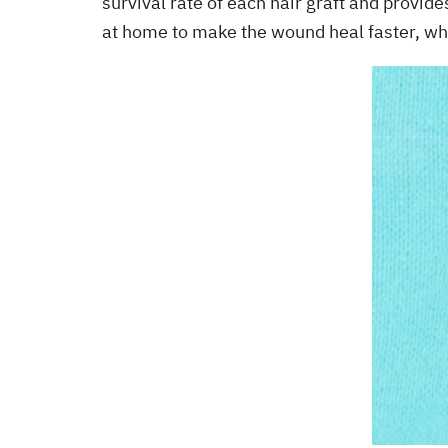
survival rate of each hair graft and provid
at home to make the wound heal faster, wh