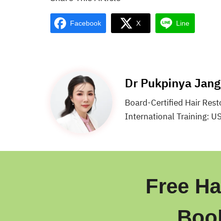
Facebook
X
Line
Dr Pukpinya Jan
Board-Certified Hair Res
International Training: U
Free Ha
Boo