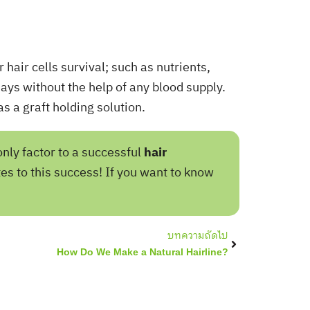
 hair cells survival; such as nutrients,
days without the help of any blood supply.
s a graft holding solution.
only factor to a successful
hair
es to this success! If you want to know
Next
บทความถัดไป
How Do We Make a Natural Hairline?