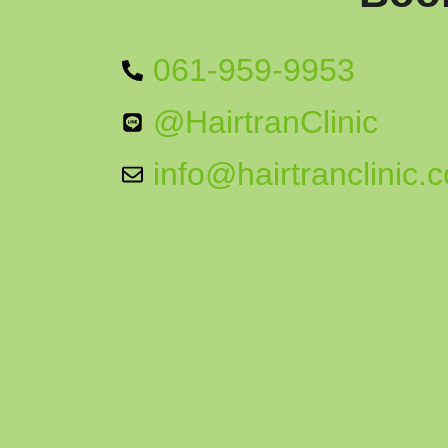
061-959-9953
@HairtranClinic
info@hairtranclinic.