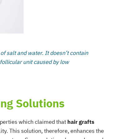
s of salt and water. It doesn’t contain
 follicular unit caused by low
ing Solutions
roperties which claimed that
hair grafts
lity. This solution, therefore, enhances the