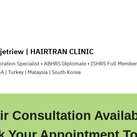
gjetriew | HAIRTRAN CLINIC
toration Specialist • ABHRS Diplomate • ISHRS Full Member
SA | Turkey | Malaysia | South Korea
ir Consultation Availab
k Your Appointment To