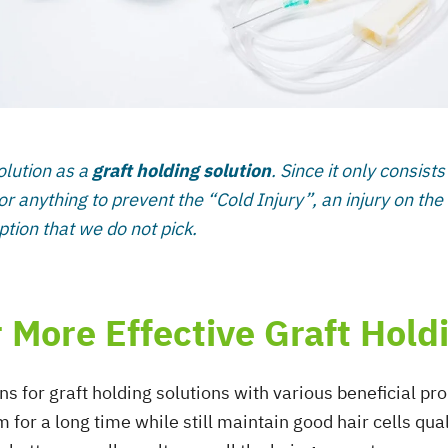
olution as a
graft holding solution
. Since it only consist
or anything to prevent the “Cold Injury”, an injury on the
ion that we do not pick.
 More Effective Graft Hold
ons for graft holding solutions with various beneficial p
 for a long time while still maintain good hair cells qua