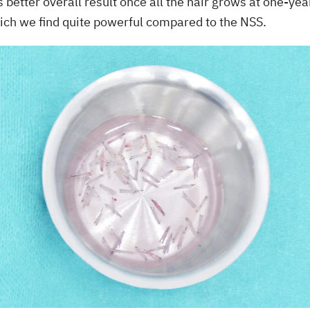
es better overall result once all the hair grows at one-y
ich we find quite powerful compared to the NSS.