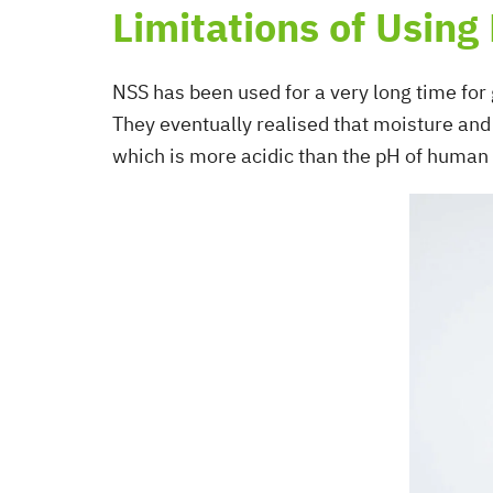
Limitations of Using
NSS has been used for a very long time for 
They eventually realised that moisture and 
which is more acidic than the pH of human