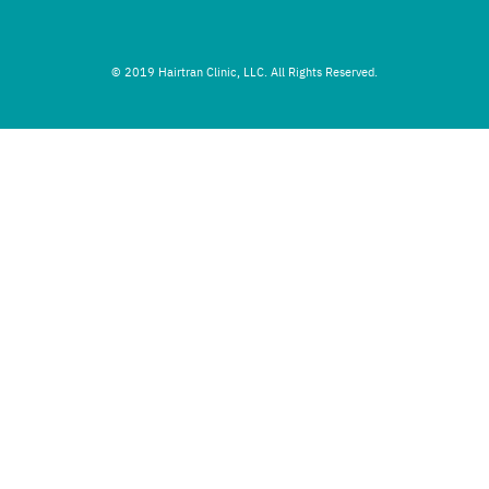
© 2019 Hairtran Clinic, LLC. All Rights Reserved.