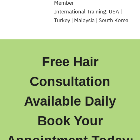
Member
International Training: USA |
Turkey | Malaysia | South Korea
Free Hair
Consultation
Available Daily
Book Your