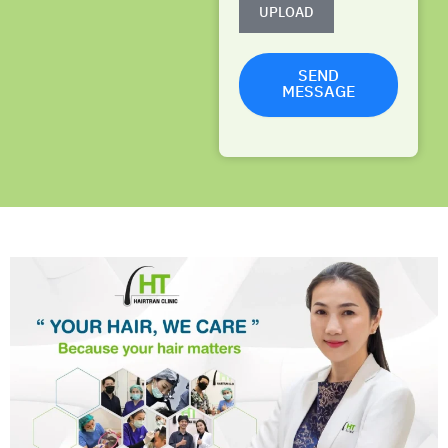
UPLOAD
SEND
MESSAGE