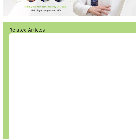
Related Articles