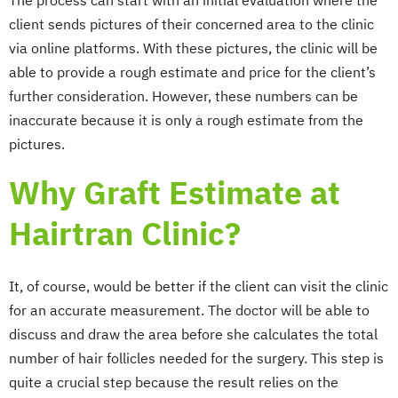
The process can start with an initial evaluation where the
client sends pictures of their concerned area to the clinic
via online platforms. With these pictures, the clinic will be
able to provide a rough estimate and price for the client’s
further consideration. However, these numbers can be
inaccurate because it is only a rough estimate from the
pictures.
Why Graft Estimate at
Hairtran Clinic?
It, of course, would be better if the client can visit the clinic
for an accurate measurement. The doctor will be able to
discuss and draw the area before she calculates the total
number of hair follicles needed for the surgery. This step is
quite a crucial step because the result relies on the