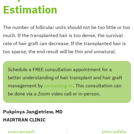
Estimation
The number of follicular units should not be too little or too
much. If the transplanted hair is too dense, the survival
rate of hair graft can decrease. If the transplanted hair is
too sparse, the end result will be thin and unnatural.
Schedule a FREE consultation appointment for a
better understanding of hair transplant and hair graft
management by
contacting us
. This consultation can
be done via a Zoom video call or in-person.
Pukpinya Jangjetriew, MD
HAIRTRAN CLINIC
Prev
Nex
บทความก่อนห้า
บทความถัดไป