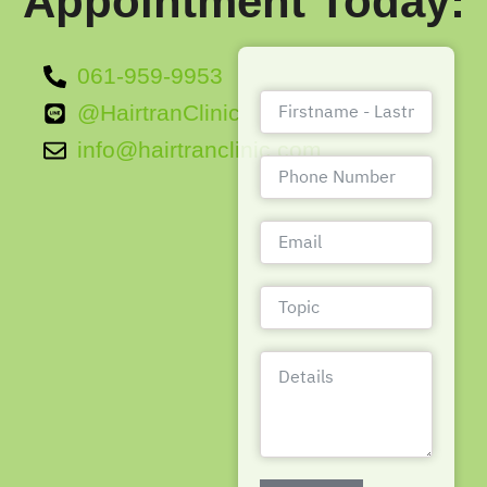
Appointment Today:
061-959-9953
@HairtranClinic
info@hairtranclinic.com