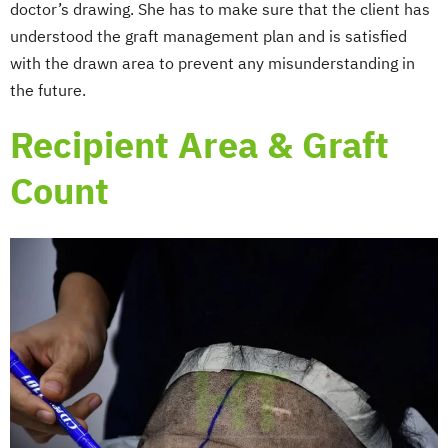
doctor’s drawing. She has to make sure that the client has
understood the graft management plan and is satisfied
with the drawn area to prevent any misunderstanding in
the future.
Recipient Area & Graft
Count