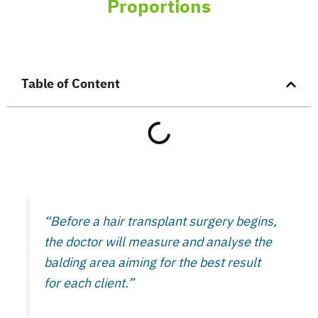
Proportions
Table of Content
“Before a hair transplant surgery begins,
the doctor will measure and analyse the
balding area aiming for the best result
for each client.”