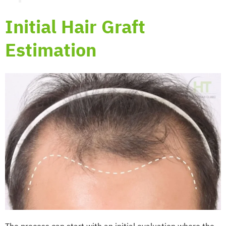
Initial Hair Graft
Estimation