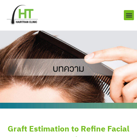
Skip
to
content
About us
Contact us
Graft Estimation to Refine Facial