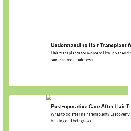
Understanding Hair Transplant 
Hair transplants for women: How do they dif
same as male baldness.
Post-operative Care After Hair T
What to do after hair transplant? Discover vi
healing and hair growth.