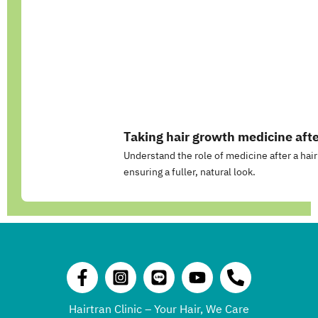
Taking hair growth medicine afte
Understand the role of medicine after a hair
ensuring a fuller, natural look.
Hairtran Clinic – Your Hair, We Care