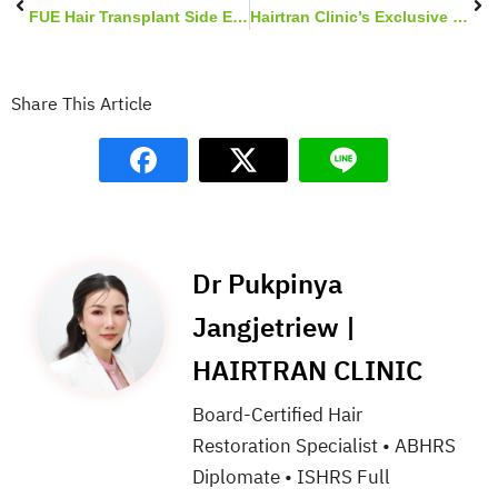
FUE Hair Transplant Side Effects & Complications
Hairtran Clinic’s Exclusive Graft Holding Solution
Share This Article
Dr Pukpinya
Jangjetriew |
HAIRTRAN CLINIC
Board-Certified Hair
Restoration Specialist • ABHRS
Diplomate • ISHRS Full