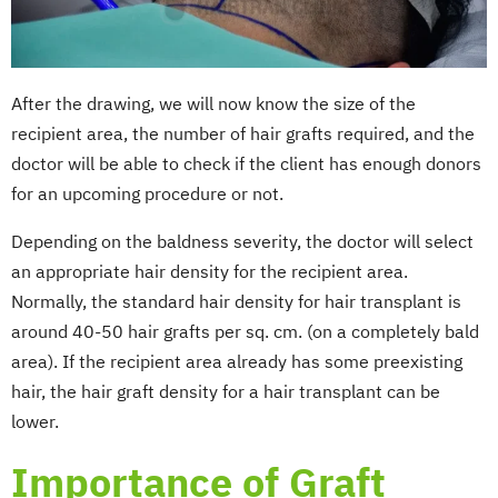
After the drawing, we will now know the size of the
recipient area, the number of hair grafts required, and the
doctor will be able to check if the client has enough donors
for an upcoming procedure or not.
Depending on the baldness severity, the doctor will select
an appropriate hair density for the recipient area.
Normally, the standard hair density for hair transplant is
around 40-50 hair grafts per sq. cm. (on a completely bald
area). If the recipient area already has some preexisting
hair, the hair graft density for a hair transplant can be
lower.
Importance of Graft