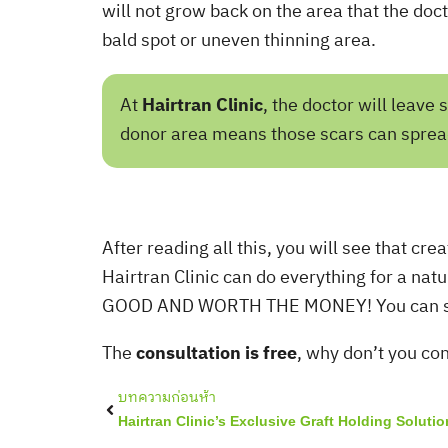
will not grow back on the area that the doctor
bald spot or uneven thinning area.
At
Hairtran Clinic
, the doctor will leav
donor area means those scars can spread 
After reading all this, you will see that cre
Hairtran Clinic can do everything for a natu
GOOD AND WORTH THE MONEY! You can see o
The
consultation is free
, why don’t you co
Prev
บทความก่อนห้า
Hairtran Clinic’s Exclusive Graft Holding Solutio