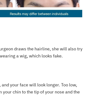
surgeon draws the hairline, she will also try
e wearing a wig, which looks fake.
, and your face will look longer. Too low,
 your chin to the tip of your nose and the