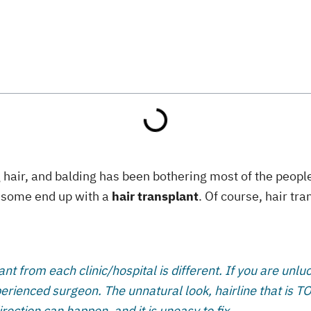
 hair, and balding has been bothering most of the people,
nd some end up with a
hair transplant
. Of course, hair tra
ant from each clinic/hospital is different. If you are unl
rienced surgeon. The unnatural look, hairline that is TOO 