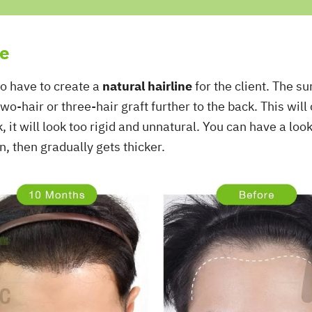
ne
so have to create a
natural hairline
for the client. The s
wo-hair or three-hair graft further to the back. This will
ck, it will look too rigid and unnatural. You can have a loo
in, then gradually gets thicker.