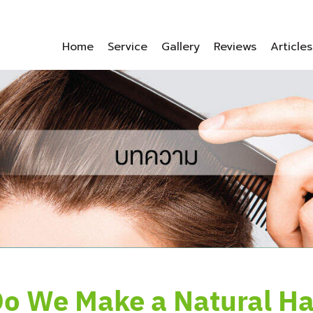
Home
Service
Gallery
Reviews
Articles
o We Make a Natural Hai