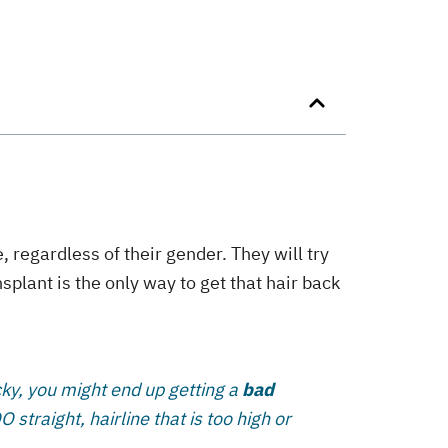
 regardless of their gender. They will try
nsplant is the only way to get that hair back
ucky, you might end up getting a
bad
straight, hairline that is too high or