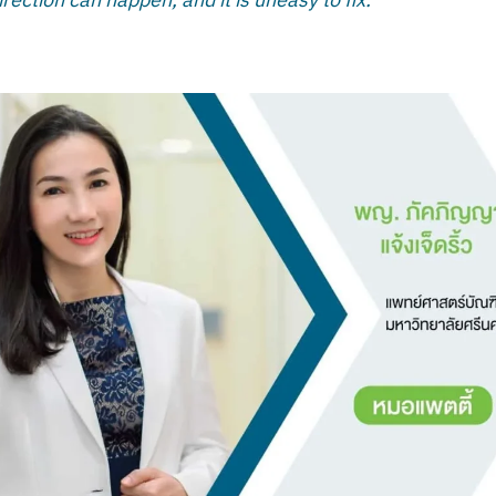
rection can happen, and it is uneasy to fix.