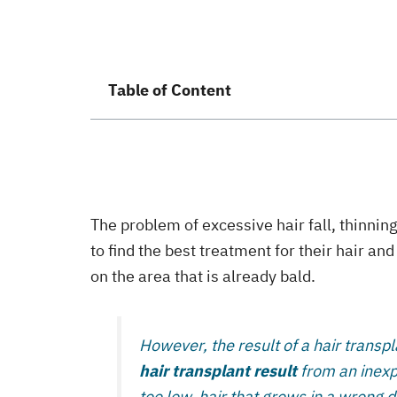
Table of Content
The problem of excessive hair fall, thinning
to find the best treatment for their hair a
on the area that is already bald.
However, the result of a hair transpl
hair transplant result
from an inexpe