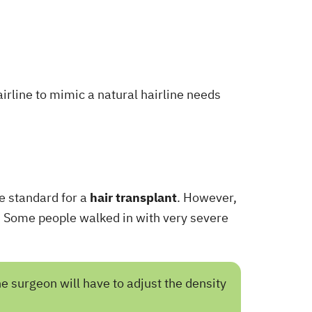
airline to mimic a natural hairline needs
de standard for a
hair transplant
. However,
nt. Some people walked in with very severe
he surgeon will have to adjust the density