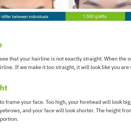
e
l see that your hairline is not exactly straight. When the 
rline. If we make it too straight, it will look like you ar
ght
 to frame your face. Too high, your forehead will look big
yebrows, and your face will look shorter. The height from
portion.