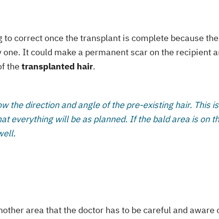
ng to correct once the transplant is complete because the
by one. It could make a permanent scar on the recipient a
of the
transplanted hair
.
ow the direction and angle of the pre-existing hair. This is
at everything will be as planned. If the bald area is on t
well.
nother area that the doctor has to be careful and aware o