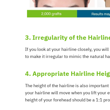
3. Irregularity of the Hairlin
If you look at your hairline closely, you wil
to make it irregular to mimic the natural hai
4. Appropriate Hairline Hei
The height of the hairline is also important
your hairline will move when you lift your e
height of your forehead should be a 1:1 pro