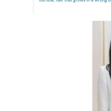
too low, hair that grows in a wrong di