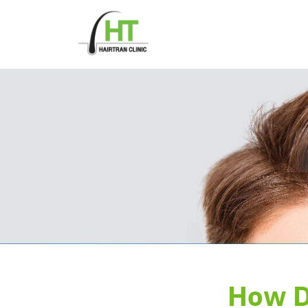
Skip
to
content
How D