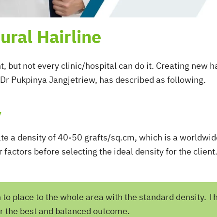
ural Hairline
, but not every clinic/hospital can do it. Creating new h
Dr Pukpinya Jangjetriew, has described as following.
y
ate a density of 40-50 grafts/sq.cm, which is a worldwi
r factors before selecting the ideal density for the clie
h to place to the whole area with the standard density. T
or the best and balanced outcome.