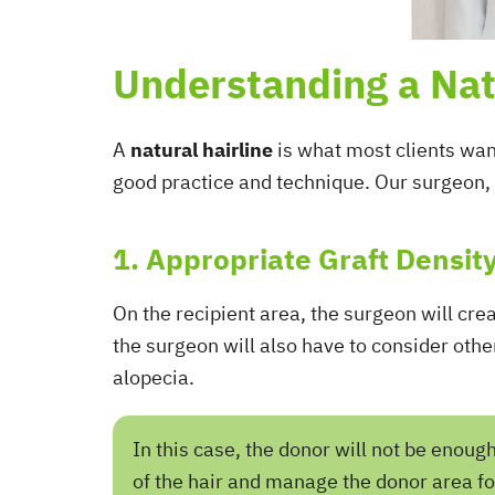
Understanding a Nat
A
natural hairline
is what most clients want
good practice and technique. Our surgeon, 
1. Appropriate Graft Densit
On the recipient area, the surgeon will cre
the surgeon will also have to consider othe
alopecia.
In this case, the donor will not be enoug
of the hair and manage the donor area f