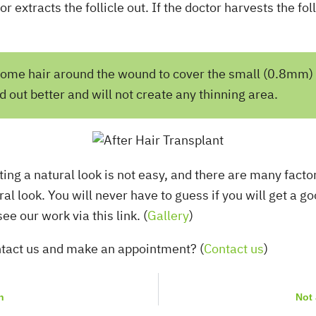
 extracts the follicle out. If the doctor harvests the foll
e some hair around the wound to cover the small (0.8mm)
out better and will not create any thinning area.
ating a natural look is not easy, and there are many facto
ral look. You will never have to guess if you will get a 
ur work via this link. (
Gallery
)
ntact us and make an appointment? (
Contact us
)
n
Not 