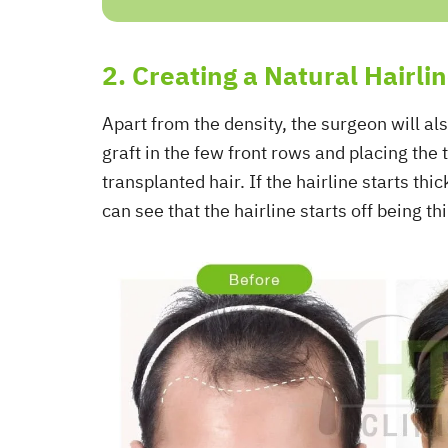
2. Creating a Natural Hairli
Apart from the density, the surgeon will al
graft in the few front rows and placing the t
transplanted hair. If the hairline starts thi
can see that the hairline starts off being th