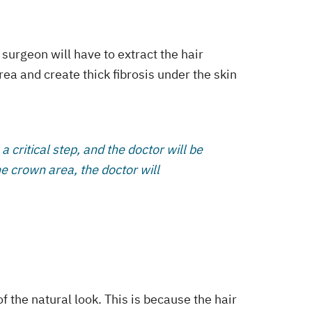
 surgeon will have to extract the hair
rea and create thick fibrosis under the skin
 a critical step, and the doctor will be
he crown area, the doctor will
f the natural look. This is because the hair