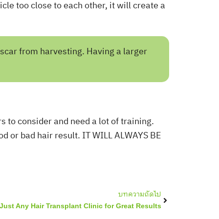
icle too close to each other, it will create a
 scar from harvesting. Having a larger
rs to consider and need a lot of training.
good or bad hair result. IT WILL ALWAYS BE
Next
บทความถัดไป
Just Any Hair Transplant Clinic for Great Results