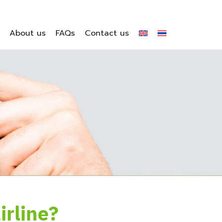
About us
FAQs
Contact us
rline?