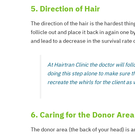
5. Direction of Hair
The direction of the hair is the hardest thi
follicle out and place it back in again one 
and lead to a decrease in the survival rate 
At Hairtran Clinic the doctor will foll
doing this step alone to make sure th
recreate the whirls for the client as 
6. Caring for the Donor Area
The donor area (the back of your head) is a