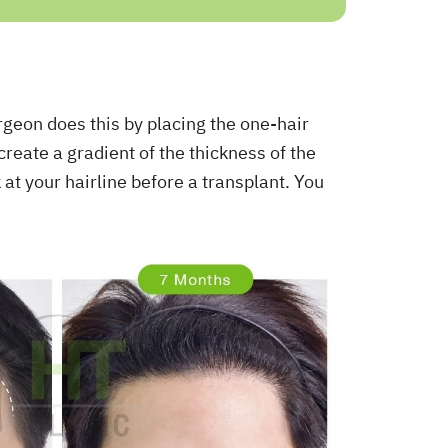
urgeon does this by placing the one-hair
 create a gradient of the thickness of the
k at your hairline before a transplant. You