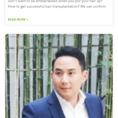
Don’t want to be embarrassed when you put your hair up?
How to get successful hair transplantation? We can confirm
READ MORE »