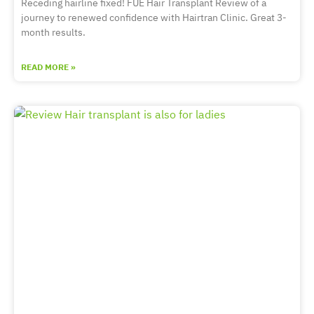
Receding hairline fixed! FUE Hair Transplant Review of a
journey to renewed confidence with Hairtran Clinic. Great 3-
month results.
READ MORE »