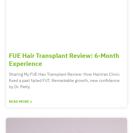
FUE Hair Transplant Review: 6-Month
Experience
Sharing My FUE Hair Transplant Review: How Hairtran Clinic
fixed a past failed FUT. Remarkable growth, new confidence
by Dr. Patty.
READ MORE »