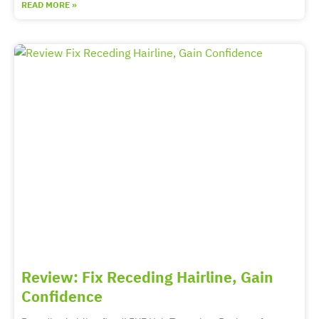
READ MORE »
Review: Fix Receding Hairline, Gain
Confidence