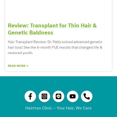
Review: Transplant for Thin Hair &
Genetic Baldness
Hair Transplant Review: Dr. Patty solved advanced genetic
hair loss! See the 6-month FUE results that changed life &
restored youth.
READ MORE »
Hairtran Clinic – Your Hair, We Care