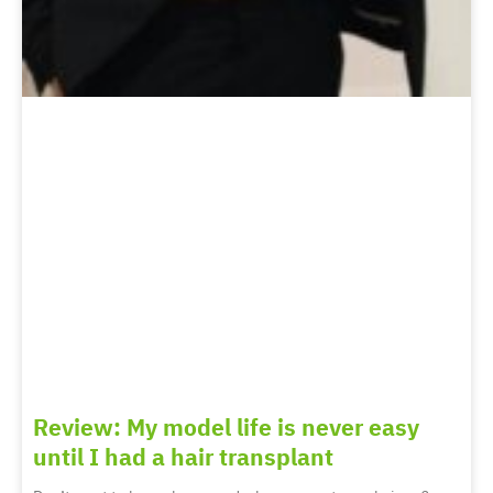
Review: My model life is never easy
until I had a hair transplant