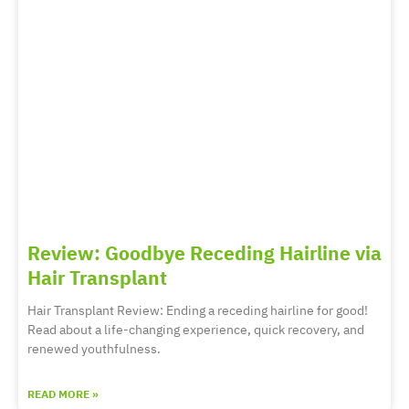
Review: Goodbye Receding Hairline via
Hair Transplant
Hair Transplant Review: Ending a receding hairline for good!
Read about a life-changing experience, quick recovery, and
renewed youthfulness.
READ MORE »