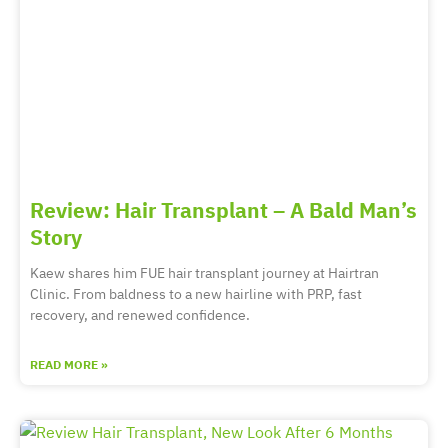
Review: Hair Transplant – A Bald Man’s
Story
Kaew shares him FUE hair transplant journey at Hairtran
Clinic. From baldness to a new hairline with PRP, fast
recovery, and renewed confidence.
READ MORE »