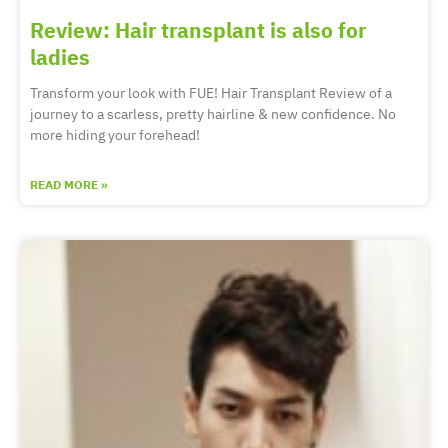
Review: Hair transplant is also for
ladies
Transform your look with FUE! Hair Transplant Review of a
journey to a scarless, pretty hairline & new confidence. No
more hiding your forehead!
READ MORE »