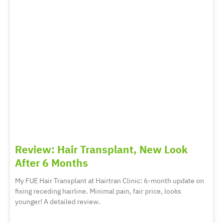
Review: Hair Transplant, New Look
After 6 Months
My FUE Hair Transplant at Hairtran Clinic: 6-month update on
fixing receding hairline. Minimal pain, fair price, looks
younger! A detailed review.