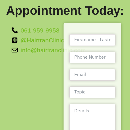
Appointment Today:
061-959-9953
@HairtranClinic
info@hairtranclinic.com