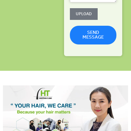
UPLOAD
SEND
MESSAGE