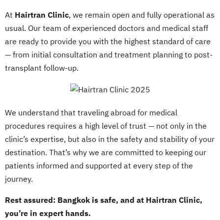
At
Hairtran Clinic
, we remain open and fully operational as
usual. Our team of experienced doctors and medical staff
are ready to provide you with the highest standard of care
— from initial consultation and treatment planning to post-
transplant follow-up.
We understand that traveling abroad for medical
procedures requires a high level of trust — not only in the
clinic’s expertise, but also in the safety and stability of your
destination. That’s why we are committed to keeping our
patients informed and supported at every step of the
journey.
Rest assured: Bangkok is safe, and at Hairtran Clinic,
you’re in expert hands.