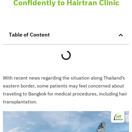
Confidently to Hairtran Clinic
Table of Content
With recent news regarding the situation along Thailand’s
eastern border, some patients may feel concerned about
traveling to Bangkok for medical procedures, including hair
transplantation.