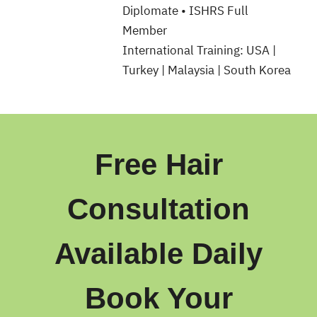
Diplomate • ISHRS Full
Member
International Training: USA |
Turkey | Malaysia | South Korea
Free Hair
Consultation
Available Daily
Book Your