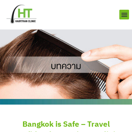
Skip
to
content
About us
Contact us
Bangkok is Safe – Travel