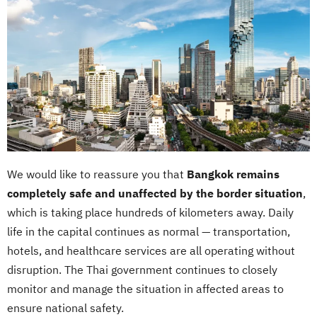
We would like to reassure you that
Bangkok remains
completely safe and unaffected by the border situation
,
which is taking place hundreds of kilometers away. Daily
life in the capital continues as normal — transportation,
hotels, and healthcare services are all operating without
disruption. The Thai government continues to closely
monitor and manage the situation in affected areas to
ensure national safety.