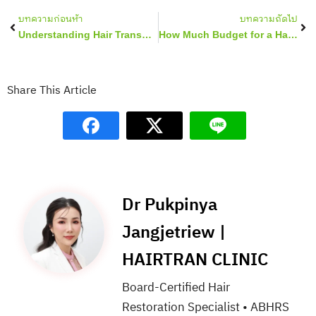
Prev
Nex
บทความก่อนห้า
บทความถัดไป
Understanding Hair Transplant for Women
How Much Budget for a Hair Transplant in Thailand?
Share This Article
Dr Pukpinya
Jangjetriew |
HAIRTRAN CLINIC
Board-Certified Hair
Restoration Specialist • ABHRS