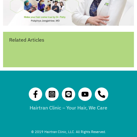
Related Articles
Hairtran Clinic – Your Hair, We Care
© 2019 Hairtran Clinic, LLC. All Rights Reserved.